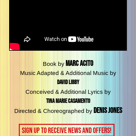
Marc Acito
Book by
Music Adapted & Additional Music by
David Libby
Conceived & Additional Lyrics by
Tina Marie Casamento
Denis Jones
Directed & Choreographed by
Sign up to receive news and offers!