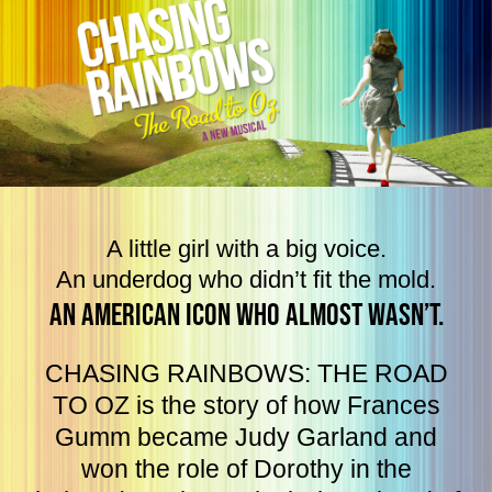
A little girl with a big voice.
An underdog who didn’t fit the mold.
An American Icon who almost wasn’t.
CHASING RAINBOWS: THE ROAD
TO OZ is the story of how Frances
Gumm became Judy Garland and
won the role of Dorothy in the