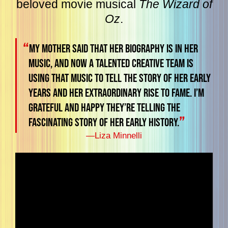
beloved movie musical
The Wizard of
Oz
.
“
My mother said that her biography is in her
music, and now a talented creative team is
using that music to tell the story of her early
years and her extraordinary rise to fame. I’m
grateful and happy they’re telling the
”
fascinating story of her early history.
—
Liza Minnelli